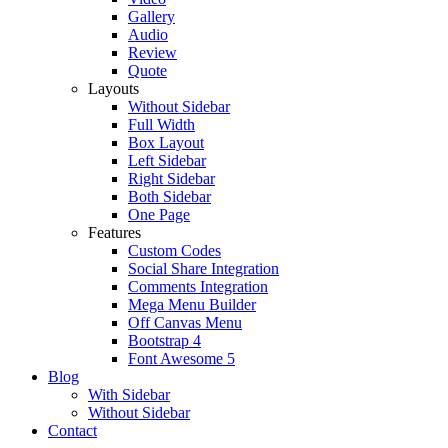
Gallery
Audio
Review
Quote
Layouts
Without Sidebar
Full Width
Box Layout
Left Sidebar
Right Sidebar
Both Sidebar
One Page
Features
Custom Codes
Social Share Integration
Comments Integration
Mega Menu Builder
Off Canvas Menu
Bootstrap 4
Font Awesome 5
Blog
With Sidebar
Without Sidebar
Contact