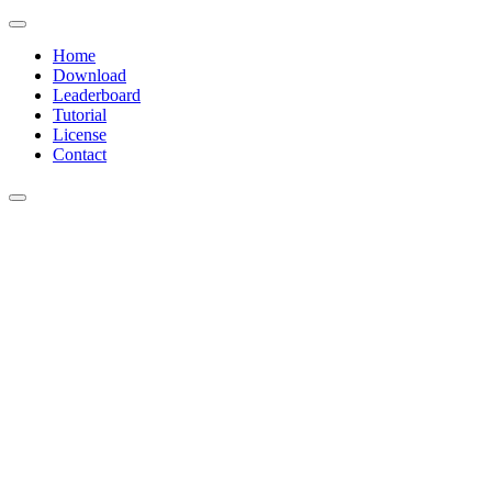
Home
Download
Leaderboard
Tutorial
License
Contact