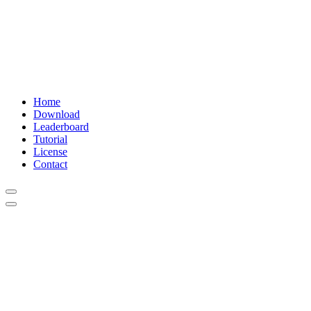
Home
Download
Leaderboard
Tutorial
License
Contact