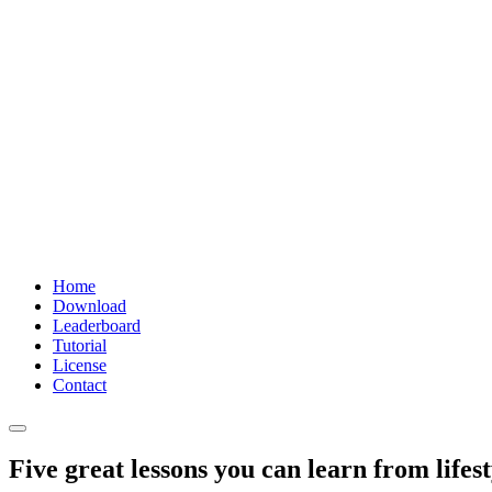
Home
Download
Leaderboard
Tutorial
License
Contact
Five great lessons you can learn from lifest