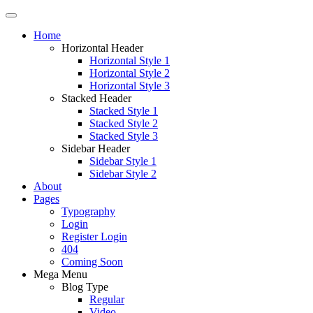
Home
Horizontal Header
Horizontal Style 1
Horizontal Style 2
Horizontal Style 3
Stacked Header
Stacked Style 1
Stacked Style 2
Stacked Style 3
Sidebar Header
Sidebar Style 1
Sidebar Style 2
About
Pages
Typography
Login
Register Login
404
Coming Soon
Mega Menu
Blog Type
Regular
Video