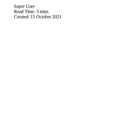
Super User
Read Time: 3 mins
Created: 15 October 2021